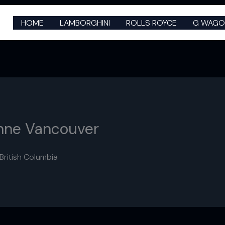
HOME
LAMBORGHINI
ROLLS ROYCE
G WAGO
nne Vancouver
ritish Columbia