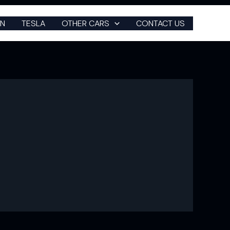
N
TESLA
OTHER CARS
CONTACT US