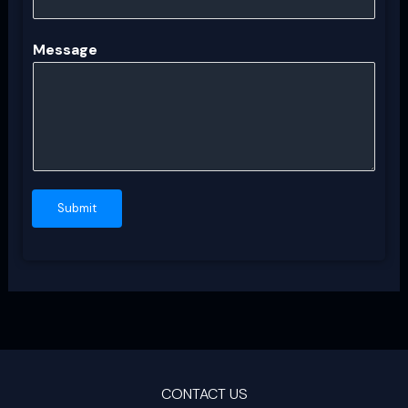
Message
Submit
CONTACT US