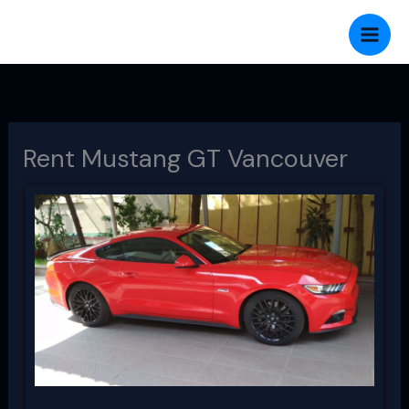
Skip
to
content
Rent Mustang GT Vancouver