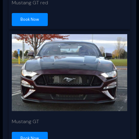
Mustang GT red
Book Now
Mustang GT
Book Now