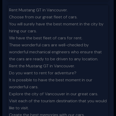
Rent Mustang GT in Vancouver.
Choose from our great fleet of cars.
You will surely have the best moment in the city by
hiring our cars.
We have the best fleet of cars for rent.
These wonderful cars are well-checked by
wonderful mechanical engineers who ensure that
the cars are ready to be driven to any location.
Rent the Mustang GT in Vancouver.
Do you want to rent for adventure?
It is possible to have the best moment in our
wonderful cars.
Explore the city of Vancouver in our great cars.
Visit each of the tourism destination that you would
like to visit.
Create the best memories with our cars.