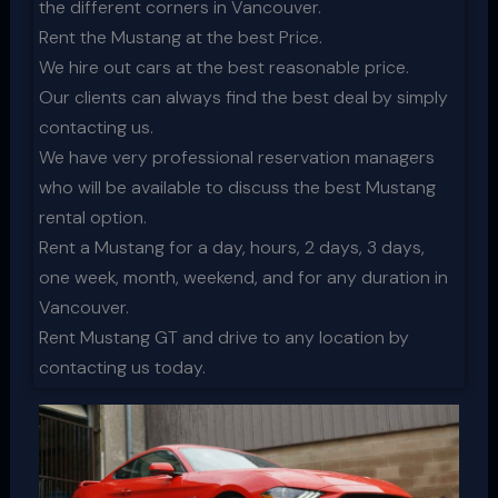
the different corners in Vancouver.
Rent the Mustang at the best Price.
We hire out cars at the best reasonable price.
Our clients can always find the best deal by simply
contacting us.
We have very professional reservation managers
who will be available to discuss the best Mustang
rental option.
Rent a Mustang for a day, hours, 2 days, 3 days,
one week, month, weekend, and for any duration in
Vancouver.
Rent Mustang GT and drive to any location by
contacting us today.