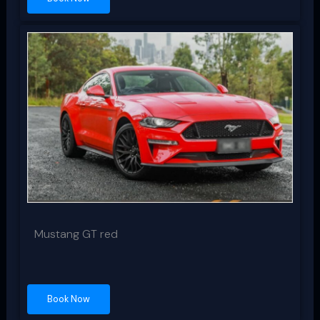
Mustang GT red
Book Now