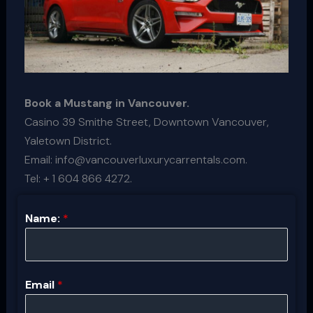
Book a Mustang in Vancouver.
Casino 39 Smithe Street, Downtown Vancouver,
Yaletown District.
Email: info@vancouverluxurycarrentals.com.
Tel: + 1 604 866 4272.
Name:
*
Email
*