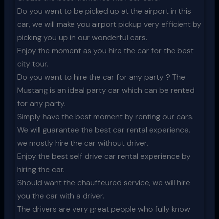
Do you want to be picked up at the airport in this
car, we will make you airport pickup very efficient by
picking you up in our wonderful cars.
Enjoy the moment as you hire the car for the best
city tour.
Do you want to hire the car for any party ? The
Mustang is an ideal party car which can be rented
for any party.
Simply have the best moment by renting our cars.
We will guarantee the best car rental experience.
we mostly hire the car without driver.
Enjoy the best self drive car rental experience by
hiring the car.
Should want the chauffeured service, we will hire
you the car with a driver.
The drivers are very great people who fully know