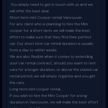
You simply need to get in touch with us and we
will offer the best deal.
Short term mini Cooper rental Vancouver.
For any client who is planning to hire the Mini
cooper for a short term, we will make the best
effort to make sure that they find their perfect
car. Our short term car rental duration is usually
from a day to within weeks.
We are also flexible when it comes to extending
your car rental contract, should you want to rent
cars for a longer duration, or above the stated car
rental period, we will simply organize and you get
the cars.
Long term mini cooper rental.
If you wish to hire the Mini Cooper for a long
duration in Vancouver, we will make the best effort