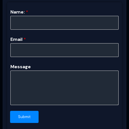
Name:
*
Email
*
Message
Submit