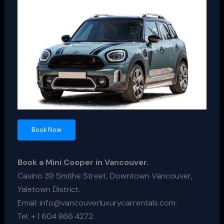
Book Now
Book a Mini Cooper in Vancouver.
Casino 39 Smithe Street, Downtown Vancouver,
Yaletown District.
Email: info@vancouverluxurycarrentals.com.
Tel: + 1 604 866 4272.