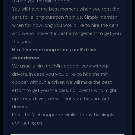
to hire you the Mini cooper.
You will have the best moment when you rent the
cars for a long duration from us. Simply mention
when for how long you would like to hire the cars
and we will make the best arrangement to get you
the cars.
Hire the mini cooper on a self drive
experience.
We usually hire the Mini cooper cars without
drivers. In case you would like to hire the mini
cooper without a driver, we will make the best
effort to get you the cars. For clients who might
opt for a driver, we will rent you the cars with
drivers.
Rent the Mini cooper or similar today by simply
contacting us.