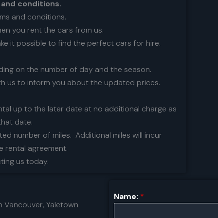
 and conditions.
rms and conditions.
hen you rent the cars from us.
 it possible to find the perfect cars for hire.
nding on the number of day and the season.
th us to inform you about the updated prices.
ntal up to the later date at no additional charge as
that date.
ited number of miles. Additional miles will incur
he rental agreement.
cting us today.
Name:
*
n Vancouver, Yaletown