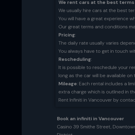
We rent cars at the best terms
We usually hire cars at the best te
You will have a great experience w
Our great terms and conditions make
Pricing
:
The daily rate usually varies depe
You always have to get in touch wi
Rescheduling
:
It is possible to reschedule your re
long as the car will be available on 
Mileage
: Each rental includes a lim
extra charge which is outlined in t
Rent Infiniti in Vancouver by conta
Book an infiniti in Vancouver
Casino 39 Smithe Street, Downtow
District.