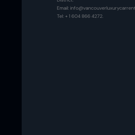
Email: info@vancouverluxurycarrent
Tel: + 1 604 866 4272.