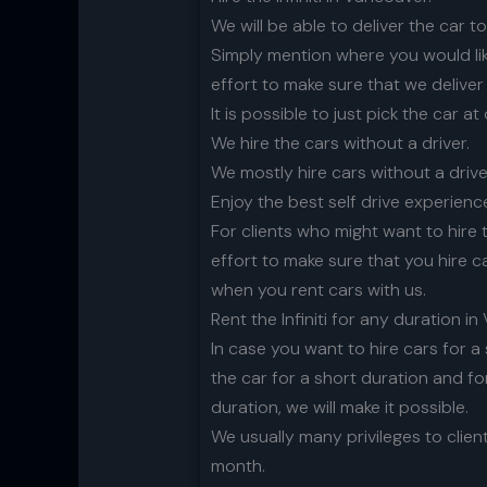
We will be able to deliver the car t
Simply mention where you would like
effort to make sure that we deliver
It is possible to just pick the car at
We hire the cars without a driver.
We mostly hire cars without a drive
Enjoy the best self drive experience
For clients who might want to hire 
effort to make sure that you hire c
when you rent cars with us.
Rent the Infiniti for any duration i
In case you want to hire cars for a 
the car for a short duration and fo
duration, we will make it possible.
We usually many privileges to clien
month.