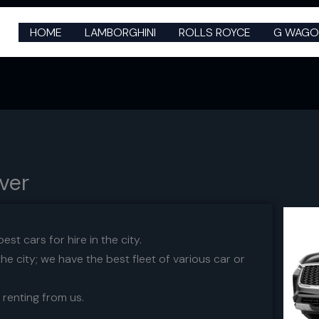
HOME
LAMBORGHINI
ROLLS ROYCE
G WAGO
uver
st cars for hire in the city.
he city; we have the best fleet of various car or
 renting from us.