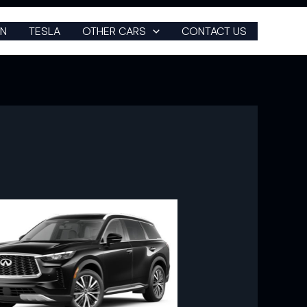
N
TESLA
OTHER CARS
CONTACT US