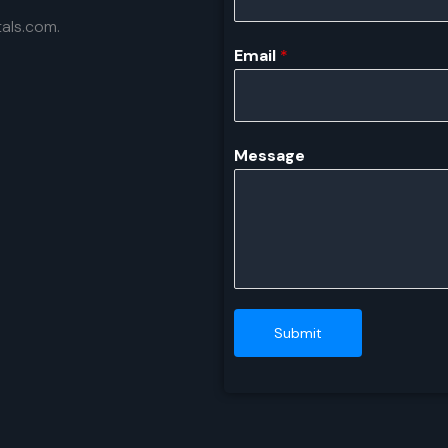
als.com.
Email
*
Message
Submit