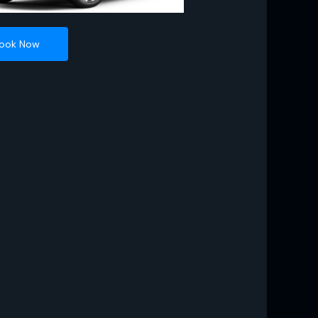
ook Now