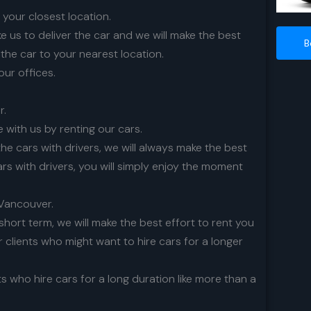
o your closest location.
 us to deliver the car and we will make the best
B
 the car to your nearest location.
 our offices.
r.
 with us by renting our cars.
the cars with drivers, we will always make the best
ars with drivers, you will simply enjoy the moment
n Vancouver.
short term, we will make the best effort to rent you
r clients who might want to hire cars for a longer
ts who hire cars for a long duration like more than a