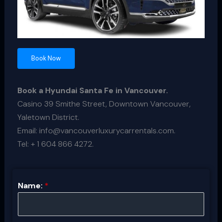
Book Now
Book a Hyundai Santa Fe in Vancouver.
Casino 39 Smithe Street, Downtown Vancouver,
Yaletown District.
Email: info@vancouverluxurycarrentals.com.
Tel: + 1 604 866 4272.
Name:
*