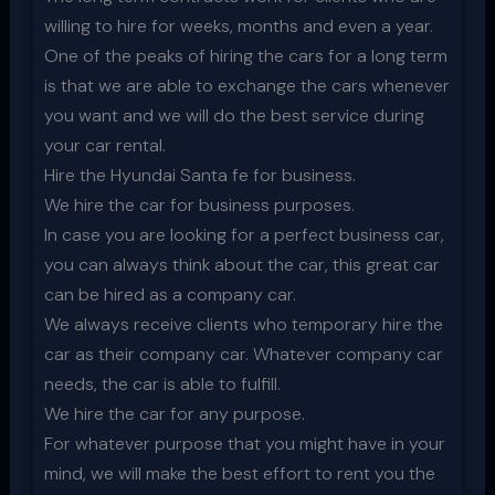
willing to hire for weeks, months and even a year.
One of the peaks of hiring the cars for a long term
is that we are able to exchange the cars whenever
you want and we will do the best service during
your car rental.
Hire the Hyundai Santa fe for business.
We hire the car for business purposes.
In case you are looking for a perfect business car,
you can always think about the car, this great car
can be hired as a company car.
We always receive clients who temporary hire the
car as their company car. Whatever company car
needs, the car is able to fulfill.
We hire the car for any purpose.
For whatever purpose that you might have in your
mind, we will make the best effort to rent you the