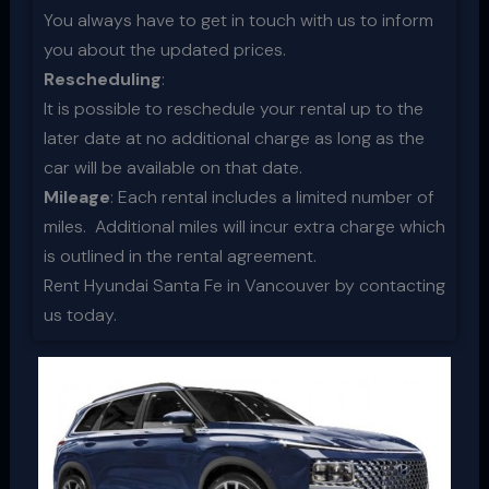
You always have to get in touch with us to inform
you about the updated prices.
Rescheduling
:
It is possible to reschedule your rental up to the
later date at no additional charge as long as the
car will be available on that date.
Mileage
: Each rental includes a limited number of
miles. Additional miles will incur extra charge which
is outlined in the rental agreement.
Rent Hyundai Santa Fe in Vancouver by contacting
us today.