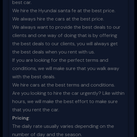
best car.
We hire the Hyundai santa fe at the best price.
We always hire the cars at the best price.
We always want to provide the best deals to our
clients and one way of doing that is by offering
the best deals to our clients, you will always get
the best deals when you rent with us.
If you are looking for the perfect terms and
conditions, we will make sure that you walk away
with the best deals.
We hire cars at the best terms and conditions.
Are you looking to hire the car urgently? Like within
hours, we will make the best effort to make sure
that you rent the car.
Pricing
:
The daily rate usually varies depending on the
number of day and the season.