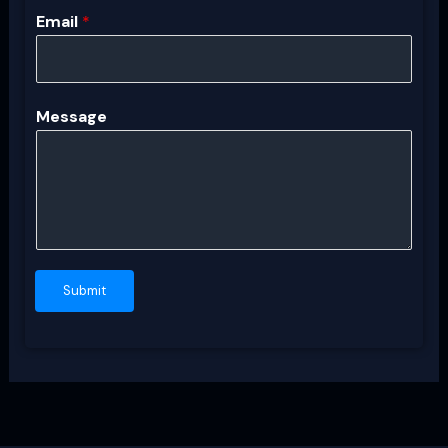
Email
*
Message
Submit