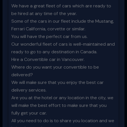
We have a great fleet of cars which are ready to
be hired at any time of the year.
Some of the cars in our fleet include the Mustang,
Ferrari California, corvette or similar.
You will have the perfect car from us.
Our wonderful fleet of cars is well-maintained and
ready to go to any destination in Canada.
Hire a Convertible car in Vancouver.
Where do you want your convertible to be
delivered?
We will make sure that you enjoy the best car
delivery services.
Are you at the hotel or any location in the city, we
will make the best effort to make sure that you
fully get your car.
All you need to do is to share you location and we