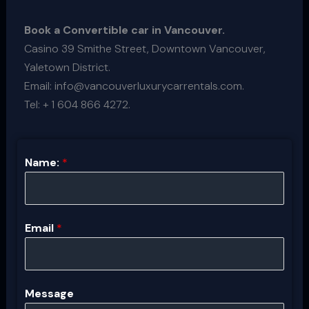
Book a Convertible car in Vancouver.
Casino 39 Smithe Street, Downtown Vancouver,
Yaletown District.
Email: info@vancouverluxurycarrentals.com.
Tel: + 1 604 866 4272.
Name:
*
Email
*
Message