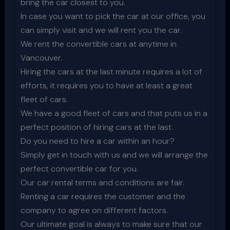
bring the car closest to you.
In case you want to pick the car at our office, you
can simply visit and we will rent you the car.
We rent the convertible cars at anytime in
Vancouver.
Hiring the cars at the last minute requires a lot of
efforts, it requires you to have at least a great
fleet of cars.
We have a good fleet of cars and that puts us in a
perfect position of hiring cars at the last.
Do you need to hire a car within an hour?
Simply get in touch with us and we will arrange the
perfect convertible car for you.
Our car rental terms and conditions are fair.
Renting a car requires the customer and the
company to agree on different factors.
Our ultimate goal is always to make sure that our