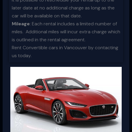
later date at no additional charge as long as the
car will be available on that date.
Mileage
: Each rental includes a limited number of
miles. Additional miles will incur extra charge which
is outlined in the rental agreement.
Rent Convertible cars in Vancouver by contacting
us today.