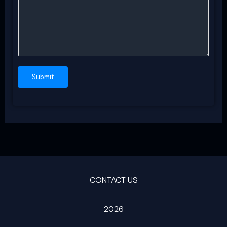
Submit
CONTACT US
2026