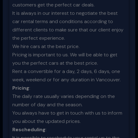
customers get the perfect car deals.
It is always in our interest to negotiate the best
car rental terms and conditions according to
different clients to make sure that our client enjoy
the perfect experience.
We hire cars at the best price.
Pricing is important to us. We will be able to get
you the perfect cars at the best price.
Rent a convertible for a day, 2 days, 6 days, one
week, weekend or for any duration in Vancouver.
Pricing
:
The daily rate usually varies depending on the
number of day and the season.
You always have to get in touch with us to inform
you about the updated prices.
Rescheduling
:
It is possible to reschedule your rental up to the