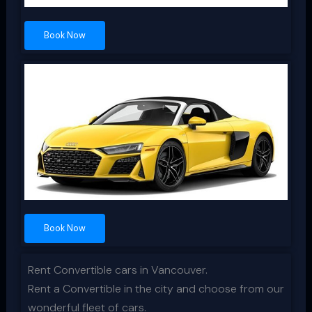
Book Now
Book Now
Rent Convertible cars in Vancouver.
Rent a Convertible in the city and choose from our
wonderful fleet of cars.